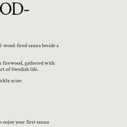
OD-
al wood-fired sauna beside a
h firewood, gathered with
rt of Swedish life.
ckly arise:
o enjoy your first sauna