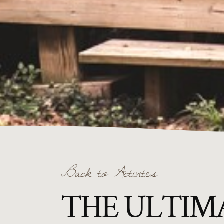
Back to Activites
THE ULTIMA