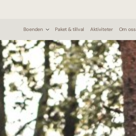
0
Boenden
Paket & tillval
Aktiviteter
Om oss