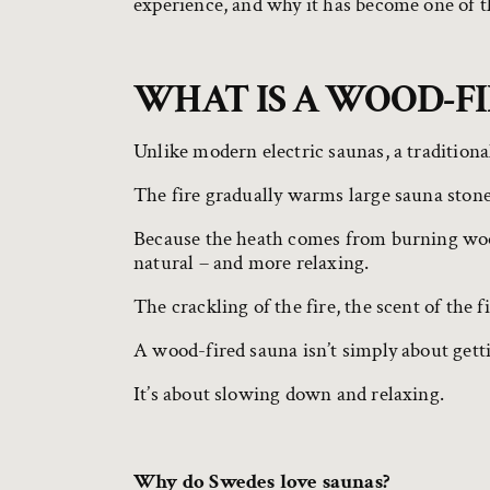
experience, and why it has become one of t
WHAT IS A WOOD-F
Unlike modern electric saunas, a traditiona
The fire gradually warms large sauna stones
Because the heath comes from burning wood
natural – and more relaxing.
The crackling of the fire, the scent of the 
A wood-fired sauna isn’t simply about get
It’s about slowing down and relaxing.
Why do Swedes love saunas?