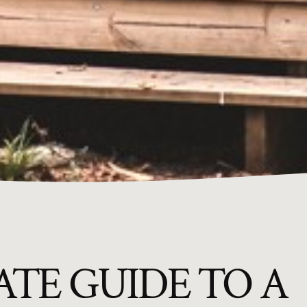
TE GUIDE TO A