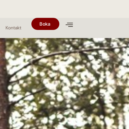
Boka
Kontakt