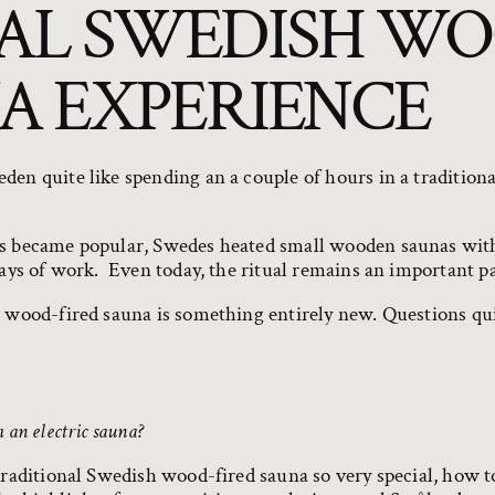
AL SWEDISH WO
A EXPERIENCE
den quite like spending an a couple of hours in a tradition
es became popular, Swedes heated small wooden saunas wit
days of work. Even today, the ritual remains an important pa
a wood-fired sauna is something entirely new. Questions qui
an electric sauna?
traditional Swedish wood-fired sauna so very special, how t