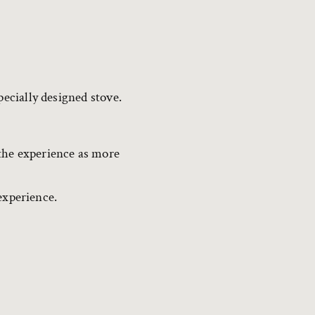
pecially designed stove.
the experience as more
 experience.