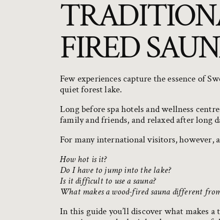
TRADITION
FIRED SAUN
Few experiences capture the essence of Swe
quiet forest lake.
Long before spa hotels and wellness centr
family and friends, and relaxed after long 
For many international visitors, however, 
How hot is it?
Do I have to jump into the lake?
Is it difficult to use a sauna?
What makes a wood-fired sauna different from 
In this guide you’ll discover what makes a 