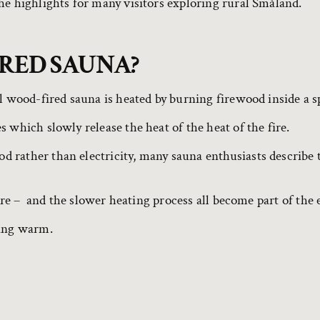
he highlights for many visitors exploring rural Småland.
IRED SAUNA?
l wood-fired sauna is heated by burning firewood inside a s
 which slowly release the heat of the heat of the fire.
 rather than electricity, many sauna enthusiasts describe 
fire – and the slower heating process all become part of the
ting warm.