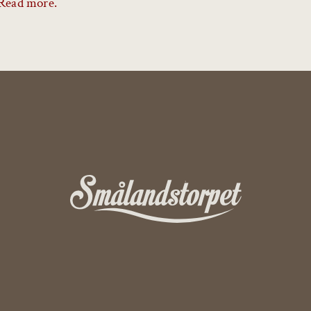
Read more.