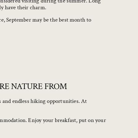
considered visiting during the summer. Long
ly have their charm.
nce, September may be the best month to
ORE NATURE FROM
s and endless hiking opportunities. At
ommodation. Enjoy your breakfast, put on your