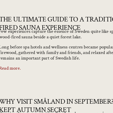
THE ULTIMATE GUIDE TO A TRADIT
FIRED SAUNA EXPERIENCE
Few experiences capture the essence of Sweden quite like sp
wood-fired sauna beside a quiet forest lake.
Long before spa hotels and wellness centres became popul
firewood, gathered with family and friends, and relaxed afte
remains an important part of Swedish life.
Read more.
WHY VISIT SMÅLAND IN SEPTEMBER?
KEPT AUTUMN SECRET