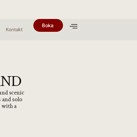
Boka
Kontakt
AND
 and scenic
s and solo
d with a