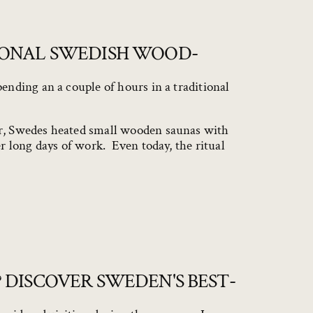
IONAL SWEDISH WOOD-
ending an a couple of hours in a traditional
ar, Swedes heated small wooden saunas with
r long days of work. Even today, the ritual
 DISCOVER SWEDEN'S BEST-