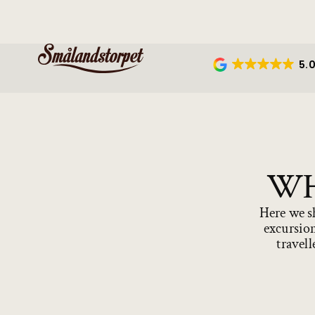
5.
WH
Here we sh
excursion
travell