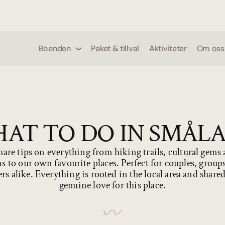
0
Boenden
Paket & tillval
Aktiviteter
Om oss
AT TO DO IN SMÅL
are tips on everything from hiking trails, cultural gems
s to our own favourite places. Perfect for couples, group
ers alike. Everything is rooted in the local area and share
genuine love for this place.