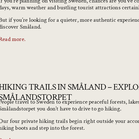
If you’re planning on visiting Sweden, chances are you’ve 
days, warm weather and bustling tourist attractions certain
But if you’re looking for a quieter, more authentic experie
discover Småland.
Read more.
HIKING TRAILS IN SMÅLAND – EXPL
SMÅLANDSTORPET
People travel to Sweden to experience peaceful forests, lake
Smålandstorpet you don’t have to drive to go hiking.
Our four private hiking trails begin right outside your acc
hiking boots and step into the forest.