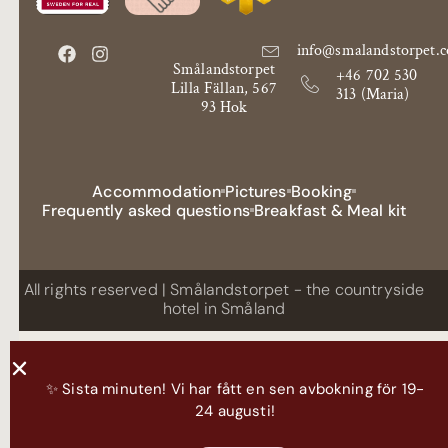
info@smalandstorpet.
Smålandstorpet
+46 702 530
Lilla Fällan, 567
313 (Maria)
93 Hok
Accommodation
Pictures
Booking
Frequently asked questions
Breakfast & Meal kit
All rights reserved | Smålandstorpet - the countryside
hotel in Småland
✨ Sista minuten! Vi har fått en sen avbokning för 19-
24 augusti!