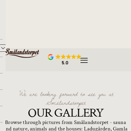
5.0
We are looking forward to see you at
Smålandstorpet
OUR GALLERY
Browse through pictures from Smålandstorpet - sauna
and nature, animals and the houses: Ladugården, Gamla