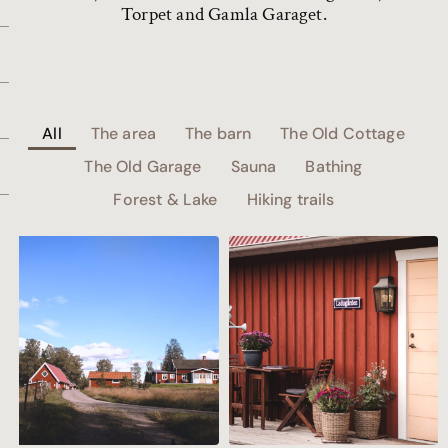
Torpet and Gamla Garaget.
All
The area
The barn
The Old Cottage
The Old Garage
Sauna
Bathing
Forest & Lake
Hiking trails