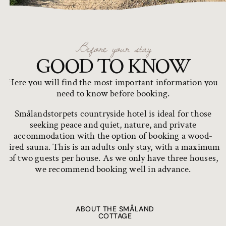
Before your stay
GOOD TO KNOW
Here you will find the most important information you
need to know before booking.
Smålandstorpets countryside hotel is ideal for those
seeking peace and quiet, nature, and private
accommodation with the option of booking a wood-
fired sauna. This is an adults only stay, with a maximum
of two guests per house. As we only have three houses,
we recommend booking well in advance.
ABOUT THE SMÅLAND
COTTAGE