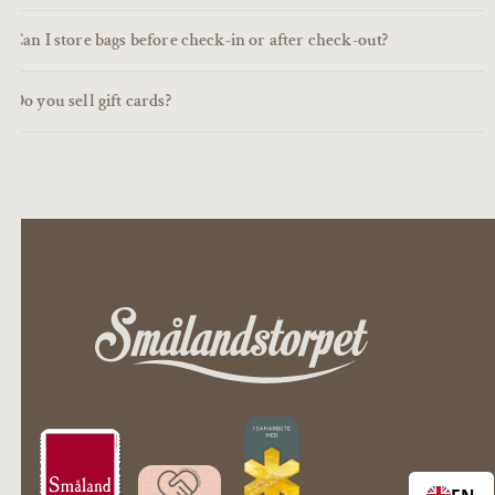
Can I store bags before check-in or after check-out?
Do you sell gift cards?