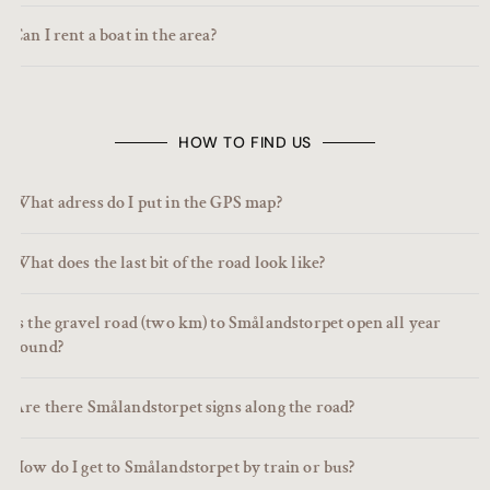
Can I rent a boat in the area?
HOW TO FIND US
What adress do I put in the GPS map?
What does the last bit of the road look like?
Is the gravel road (two km) to Smålandstorpet open all year
round?
Are there Smålandstorpet signs along the road?
How do I get to Smålandstorpet by train or bus?