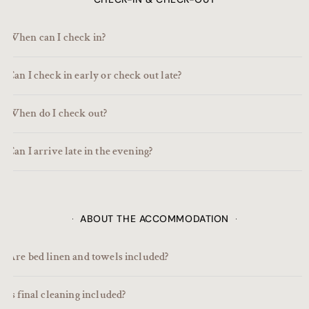
When can I check in?
Can I check in early or check out late?
When do I check out?
Can I arrive late in the evening?
ABOUT THE ACCOMMODATION
Are bed linen and towels included?
Is final cleaning included?