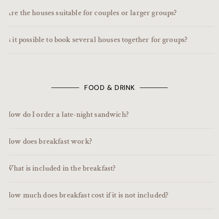
Are the houses suitable for couples or larger groups?
Is it possible to book several houses together for groups?
FOOD & DRINK
How do I order a late-night sandwich?
How does breakfast work?
What is included in the breakfast?
How much does breakfast cost if it is not included?