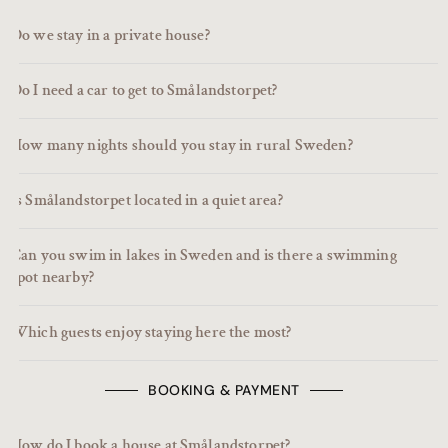
Do we stay in a private house?
Do I need a car to get to Smålandstorpet?
How many nights should you stay in rural Sweden?
Is Smålandstorpet located in a quiet area?
Can you swim in lakes in Sweden and is there a swimming
spot nearby?
Which guests enjoy staying here the most?
BOOKING & PAYMENT
How do I book a house at Smålandstorpet?