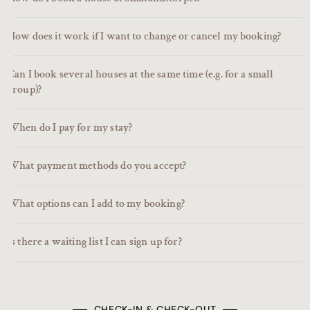
How does it work if I want to change or cancel my booking?
Can I book several houses at the same time (e.g. for a small
group)?
When do I pay for my stay?
What payment methods do you accept?
What options can I add to my booking?
Is there a waiting list I can sign up for?
CHECK-IN & CHECK-OUT