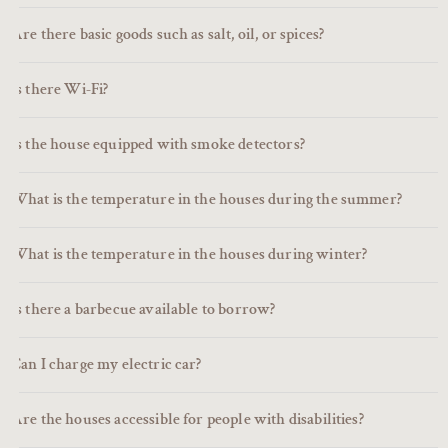
Are there basic goods such as salt, oil, or spices?
Is there Wi-Fi?
Is the house equipped with smoke detectors?
What is the temperature in the houses during the summer?
What is the temperature in the houses during winter?
Is there a barbecue available to borrow?
Can I charge my electric car?
Are the houses accessible for people with disabilities?