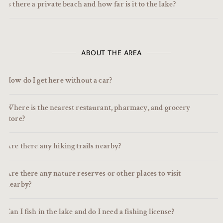
Is there a private beach and how far is it to the lake?
ABOUT THE AREA
How do I get here without a car?
Where is the nearest restaurant, pharmacy, and grocery
store?
Are there any hiking trails nearby?
Are there any nature reserves or other places to visit
nearby?
Can I fish in the lake and do I need a fishing license?