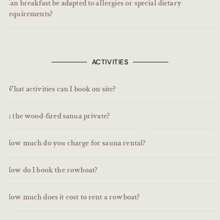
Can breakfast be adapted to allergies or special dietary
requirements?
ACTIVITIES
What activities can I book on site?
Is the wood-fired sanua private?
How much do you charge for sauna rental?
How do I book the rowboat?
How much does it cost to rent a rowboat?