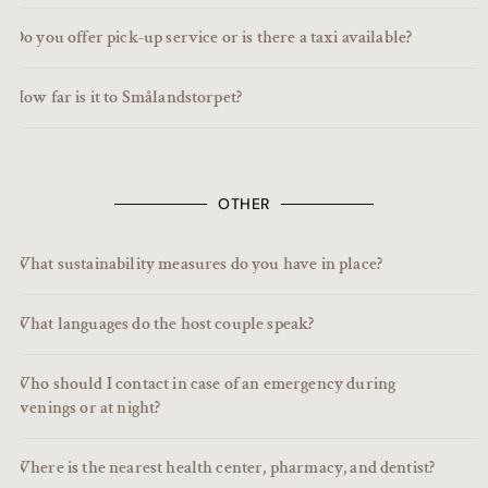
Do you offer pick-up service or is there a taxi available?
How far is it to Smålandstorpet?
OTHER
What sustainability measures do you have in place?
What languages do the host couple speak?
Who should I contact in case of an emergency during
evenings or at night?
Where is the nearest health center, pharmacy, and dentist?