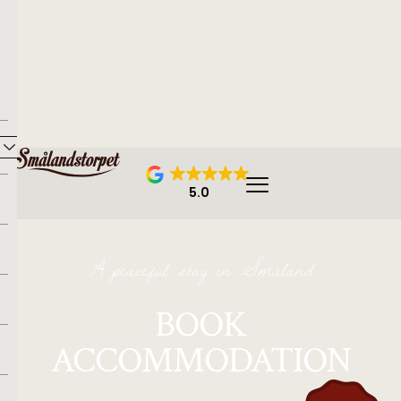
5.0
A peaceful stay in Småland
BOOK
ACCOMMODATION