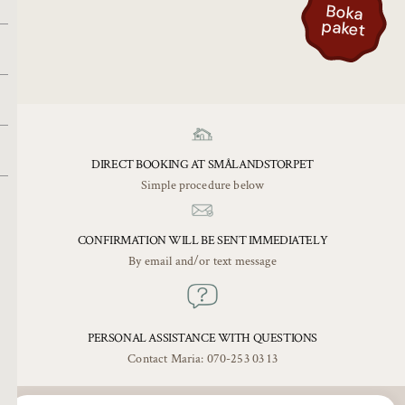
Bo
k
a
pa
k
e
t
DIRECT BOOKING AT SMÅLANDSTORPET
Simple procedure below
CONFIRMATION WILL BE SENT IMMEDIATELY
By email and/or text message
PERSONAL ASSISTANCE WITH QUESTIONS
Contact Maria: 070-253 03 13