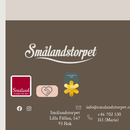
info@smalandstorpet.
Smålandstorpet
+46 702 530
Lilla Fällan, 567
313 (Maria)
93 Hok