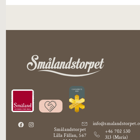
info@smalandstorpet.
Smålandstorpet
+46 702 530
Lilla Fällan, 567
313 (Maria)