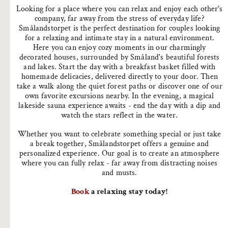
Looking for a place where you can relax and enjoy each other's
company, far away from the stress of everyday life?
Smålandstorpet is the perfect destination for couples looking
for a relaxing and intimate stay in a natural environment.
Here you can enjoy cozy moments in our charmingly
decorated houses, surrounded by Småland's beautiful forests
and lakes. Start the day with a breakfast basket filled with
homemade delicacies, delivered directly to your door. Then
take a walk along the quiet forest paths or discover one of our
own favorite excursions nearby. In the evening, a magical
lakeside sauna experience awaits - end the day with a dip and
watch the stars reflect in the water.
Whether you want to celebrate something special or just take
a break together, Smålandstorpet offers a genuine and
personalized experience. Our goal is to create an atmosphere
where you can fully relax - far away from distracting noises
and musts.
Book
a relaxing stay today!