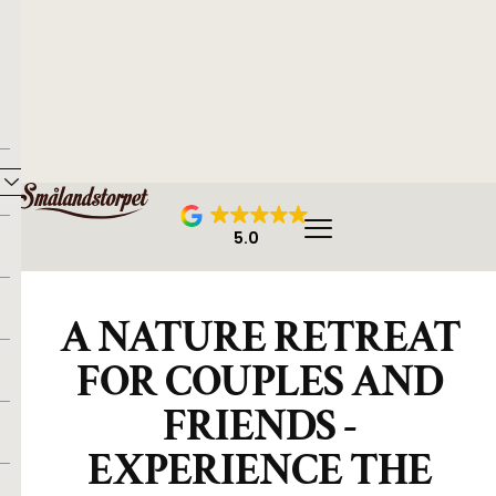
5.0
A NATURE RETREAT
FOR COUPLES AND
FRIENDS -
EXPERIENCE THE