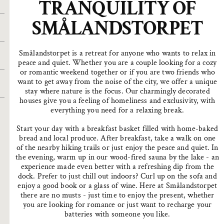
TRANQUILITY OF
SMÅLANDSTORPET
Smålandstorpet is a retreat for anyone who wants to relax in
peace and quiet. Whether you are a couple looking for a cozy
or romantic weekend together or if you are two friends who
want to get away from the noise of the city, we offer a unique
stay where nature is the focus. Our charmingly decorated
houses give you a feeling of homeliness and exclusivity, with
everything you need for a relaxing break.
Start your day with a breakfast basket filled with home-baked
bread and local produce. After breakfast, take a walk on one
of the nearby hiking trails or just enjoy the peace and quiet. In
the evening, warm up in our wood-fired sauna by the lake - an
experience made even better with a refreshing dip from the
dock. Prefer to just chill out indoors? Curl up on the sofa and
enjoy a good book or a glass of wine. Here at Smålandstorpet
there are no musts - just time to enjoy the present, whether
you are looking for romance or just want to recharge your
batteries with someone you like.