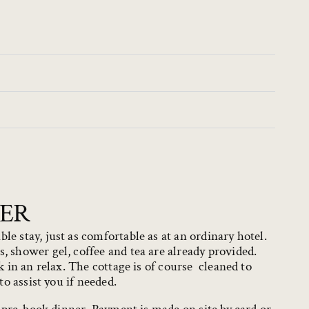
NER
e stay, just as comfortable as at an ordinary hotel.
 shower gel, coffee and tea are already provided.
k in an relax. The cottage is of course cleaned to
to assist you if needed.