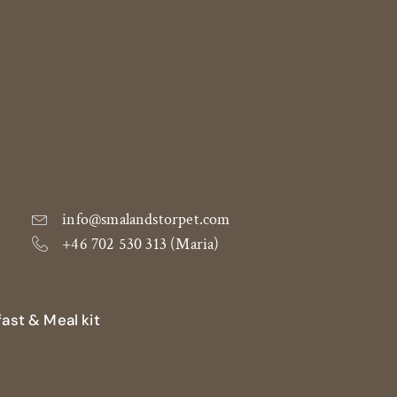
info@smalandstorpet.com
+46 702 530 313 (Maria)
ast & Meal kit