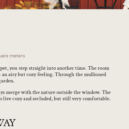
uare meters
t, you step straight into another time. The room
 an airy but cozy feeling. Through the mullioned
garden.
days merge with the nature outside the window. The
 live cozy and secluded, but still very comfortable.
WAY