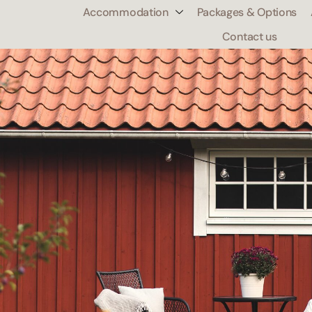
Accommodation
Packages & Options
0
Contact us