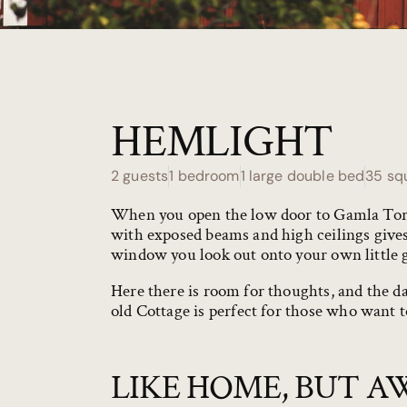
HEMLIGHT
2 guests
1 bedroom
1 large double bed
35 sq
When you open the low door to Gamla Torpe
with exposed beams and high ceilings gives
window you look out onto your own little 
Here there is room for thoughts, and the 
old Cottage
is perfect for those who want to
LIKE HOME, BUT A