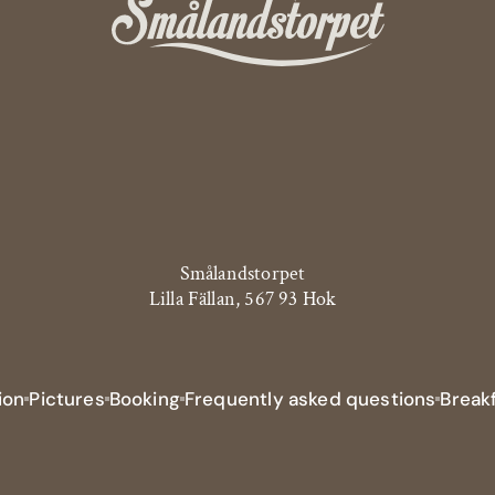
Smålandstorpet
Lilla Fällan, 567 93 Hok
ion
Pictures
Booking
Frequently asked questions
Breakf