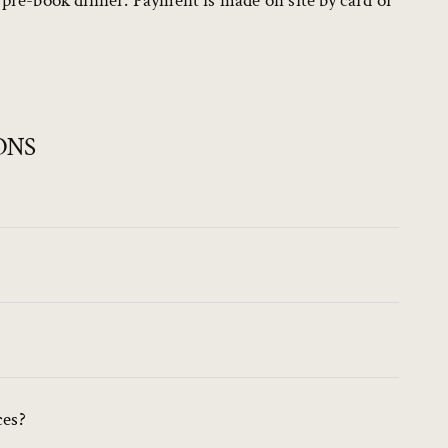
o pre-book dinner. Payment is made on site by card or
ONS
ces?