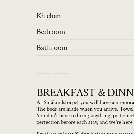
Kitchen
Bedroom
Bathroom
BREAKFAST & DIN
At Smålandstorpet you will have a memorabl
The beds are made when you arrive. Towels,
You don't have to bring anything, just chec
perfection before each stay, and we're here 