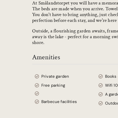
At Smålandstorpet you will have a memorabl
The beds are made when you arrive. Towels,
You don't have to bring anything, just chec
perfection before each stay, and we're here 
Outside, a flourishing garden awaits, fra
away is the lake - perfect for a morning s
shore.
Amenities
Private garden
Books
Free parking
Wifi 1
A gard
Barbecue facilities
Outdoo