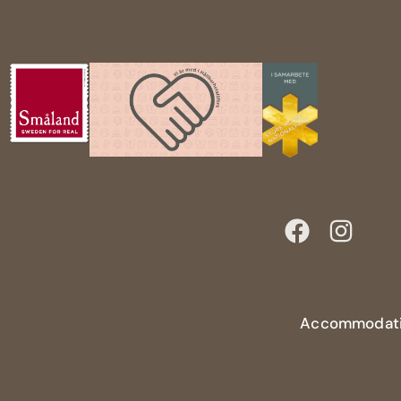
Accommodat