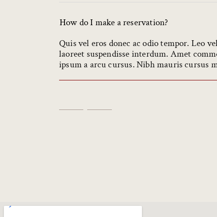
How do I make a reservation?
Quis vel eros donec ac odio tempor. Leo ve
laoreet suspendisse interdum. Amet commod
ipsum a arcu cursus. Nibh mauris cursus mat