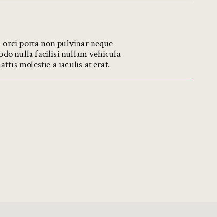
l orci porta non pulvinar neque
o nulla facilisi nullam vehicula
tis molestie a iaculis at erat.