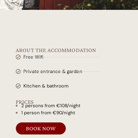
ABOUT THE ACCOMMODATION
Free Wifi
Private entrance & garden
Kitchen & bathroom
PRICES
2 persons from €108/night
1 person from €90/night
BOOK NOW