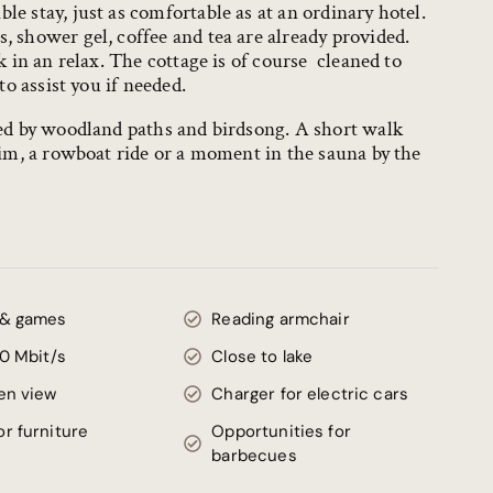
e stay, just as comfortable as at an ordinary hotel.
 shower gel, coffee and tea are already provided.
k in an relax. The cottage is of course cleaned to
to assist you if needed.
med by woodland paths and birdsong. A short walk
wim, a rowboat ride or a moment in the sauna by the
 & games
Reading armchair
00 Mbit/s
Close to lake
en view
Charger for electric cars
r furniture
Opportunities for
barbecues