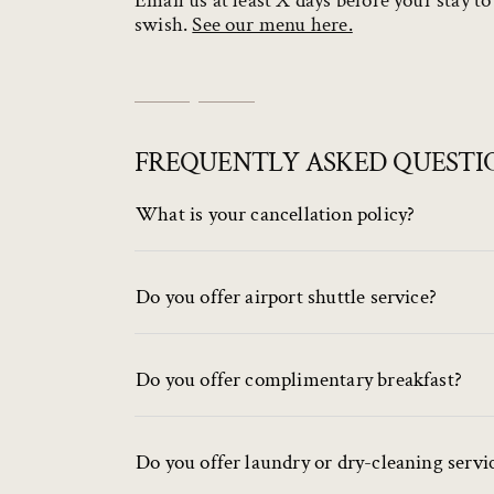
Email us at least X days before your stay t
swish.
See our menu here.
FREQUENTLY ASKED QUESTI
What is your cancellation policy?
Do you offer airport shuttle service?
Do you offer complimentary breakfast?
Do you offer laundry or dry-cleaning servi