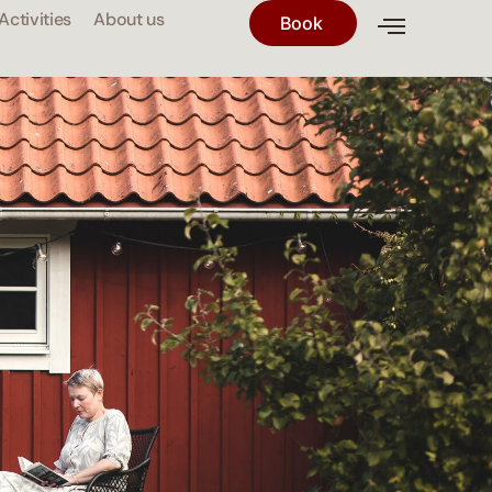
Activities
About us
Book