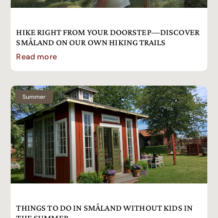
HIKE RIGHT FROM YOUR DOORSTEP—DISCOVER
SMÅLAND ON OUR OWN HIKING TRAILS
Read more
Summer
THINGS TO DO IN SMÅLAND WITHOUT KIDS IN