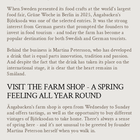
When Sweden presented its food crafts at the world's largest
food fair, Grüne Woche in Berlin in 2025, Ängabacken's
Björksoda was one of the selected entries. It was the strong
interest from German guests that prompted the founders to
invest in food tourism - and today the farm has become a
popular destination for both Swedish and German tourists.
Behind the business is Martina Petersson, who has developed
a drink that is equal parts innovation, tradition and passion.
And despite the fact that the drink has taken its place on the
international stage, it is clear that the heart remains in
Småland.
VISIT THE FARM SHOP - A SPRING
FEELING ALL YEAR ROUND
Ängabacken's farm shop is open from Wednesday to Sunday
and offers tastings, as well as the opportunity to buy different
vintages of Björksodan to take home. There's always a sense
of spring here - and it's not unusual to be greeted by founder
Martina Peterson herself when you walk in.