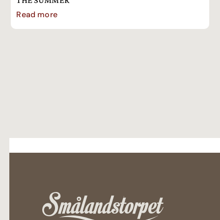
THE SUMMER
Read more