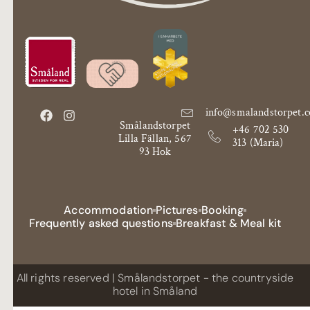
info@smalandstorpet.
Smålandstorpet
+46 702 530
Lilla Fällan, 567
313 (Maria)
93 Hok
Accommodation
Pictures
Booking
Frequently asked questions
Breakfast & Meal kit
All rights reserved | Smålandstorpet - the countryside
hotel in Småland