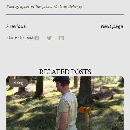
Photographer of the photo: Mattias Bokinge
Previous
Next page
Share the post
RELATED POSTS
Hiking