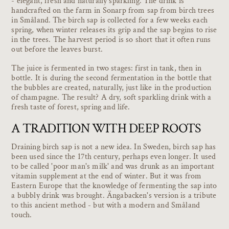
- elegant, fresh and naturally sparkling. The drink is
handcrafted on the farm in Sonarp from sap from birch trees
in Småland. The birch sap is collected for a few weeks each
spring, when winter releases its grip and the sap begins to rise
in the trees. The harvest period is so short that it often runs
out before the leaves burst.
The juice is fermented in two stages: first in tank, then in
bottle. It is during the second fermentation in the bottle that
the bubbles are created, naturally, just like in the production
of champagne. The result? A dry, soft sparkling drink with a
fresh taste of forest, spring and life.
A TRADITION WITH DEEP ROOTS
Draining birch sap is not a new idea. In Sweden, birch sap has
been used since the 17th century, perhaps even longer. It used
to be called 'poor man's milk' and was drunk as an important
vitamin supplement at the end of winter. But it was from
Eastern Europe that the knowledge of fermenting the sap into
a bubbly drink was brought. Ängabacken's version is a tribute
to this ancient method - but with a modern and Småland
touch.