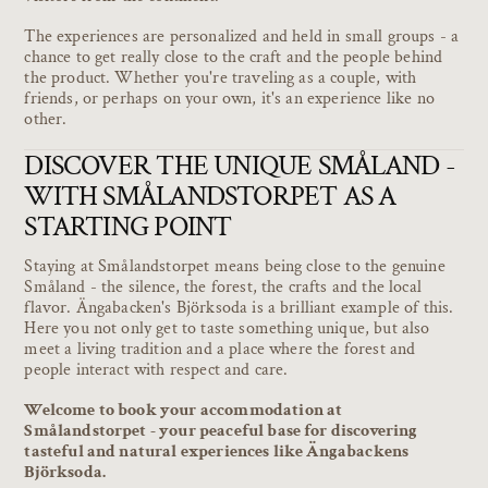
The experiences are personalized and held in small groups - a
chance to get really close to the craft and the people behind
the product. Whether you're traveling as a couple, with
friends, or perhaps on your own, it's an experience like no
other.
DISCOVER THE UNIQUE SMÅLAND -
WITH SMÅLANDSTORPET AS A
STARTING POINT
Staying at Smålandstorpet means being close to the genuine
Småland - the silence, the forest, the crafts and the local
flavor. Ängabacken's Björksoda is a brilliant example of this.
Here you not only get to taste something unique, but also
meet a living tradition and a place where the forest and
people interact with respect and care.
Welcome to book your accommodation at
Smålandstorpet - your peaceful base for discovering
tasteful and natural experiences like Ängabackens
Björksoda.