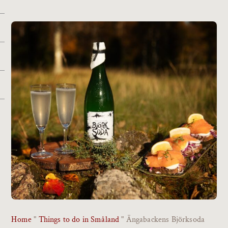
Home
"
Things to do in Småland
"
Ängabackens Björksoda