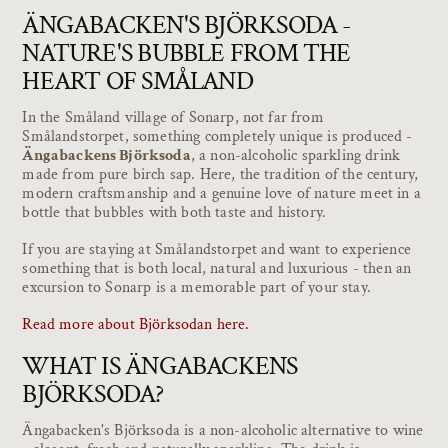
ÄNGABACKEN'S BJÖRKSODA -
NATURE'S BUBBLE FROM THE
HEART OF SMÅLAND
In the Småland village of Sonarp, not far from
Smålandstorpet, something completely unique is produced -
Ängabackens Björksoda
, a non-alcoholic sparkling drink
made from pure birch sap. Here, the tradition of the century,
modern craftsmanship and a genuine love of nature meet in a
bottle that bubbles with both taste and history.
If you are staying at Smålandstorpet and want to experience
something that is both local, natural and luxurious - then an
excursion to Sonarp is a memorable part of your stay.
Read more about Björksodan here.
WHAT IS ÄNGABACKENS
BJÖRKSODA?
Ängabacken's Björksoda is a non-alcoholic alternative to wine