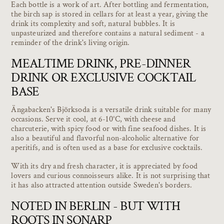
Each bottle is a work of art. After bottling and fermentation,
the birch sap is stored in cellars for at least a year, giving the
drink its complexity and soft, natural bubbles. It is
unpasteurized and therefore contains a natural sediment - a
reminder of the drink's living origin.
MEALTIME DRINK, PRE-DINNER
DRINK OR EXCLUSIVE COCKTAIL
BASE
Ängabacken's Björksoda is a versatile drink suitable for many
occasions. Serve it cool, at 6-10°C, with cheese and
charcuterie, with spicy food or with fine seafood dishes. It is
also a beautiful and flavorful non-alcoholic alternative for
aperitifs, and is often used as a base for exclusive cocktails.
With its dry and fresh character, it is appreciated by food
lovers and curious connoisseurs alike. It is not surprising that
it has also attracted attention outside Sweden's borders.
NOTED IN BERLIN - BUT WITH
ROOTS IN SONARP