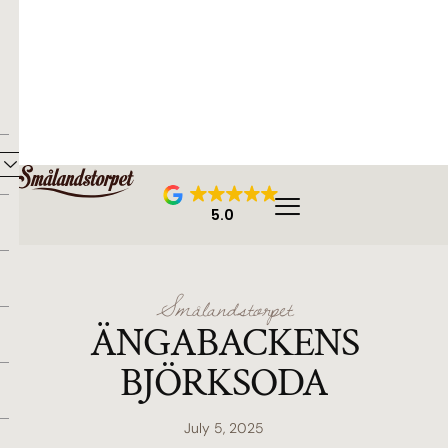
5.0
Smålandstorpet
ÄNGABACKENS
BJÖRKSODA
July 5, 2025