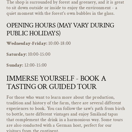
The shop is surrounded by forest and greenery, and it is great
to sit down outside or inside to enjoy the environment - a
quiet moment with the forest's own bubbles in the glass.
OPENING HOURS (MAY VARY DURING
PUBLIC HOLIDAYS)
Wednesday-Friday:
10:00-18:00
Saturday:
10:00-15:00
Sunday:
12:00-15:00
IMMERSE YOURSELF - BOOK A
TASTING OR GUIDED TOUR
For those who want to learn more about the production,
tradition and history of the farm, there are several different
experiences to book. You can follow the saw's path from birch
to bottle, taste different vintages and enjoy Småland tapas
that complement the drink in a harmonious way. Some tours
are also conducted with a German host, perfect for our
visitors from the continent.