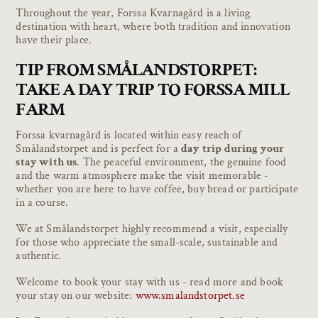
Throughout the year, Forssa Kvarnagård is a living
destination with heart, where both tradition and innovation
have their place.
TIP FROM SMÅLANDSTORPET:
TAKE A DAY TRIP TO FORSSA MILL
FARM
Forssa kvarnagård is located within easy reach of
Smålandstorpet and is perfect for a
day trip during your
stay with us
. The peaceful environment, the genuine food
and the warm atmosphere make the visit memorable -
whether you are here to have coffee, buy bread or participate
in a course.
We at Smålandstorpet highly recommend a visit, especially
for those who appreciate the small-scale, sustainable and
authentic.
Welcome to book your stay with us - read more and book
your stay on our website:
www.smalandstorpet.se