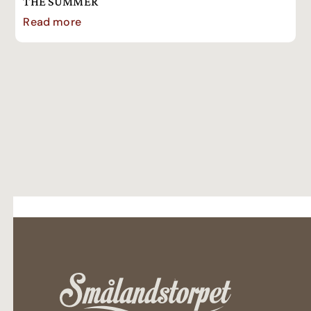
THE SUMMER
Read more