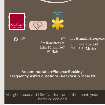
info@smalandstorpet.
Smålandstorpet
+46 702 530
Lilla Fällan, 567
313 (Maria)
93 Hok
Accommodation
Pictures
Booking
Frequently asked questions
Breakfast & Meal kit
All rights reserved | Smålandstorpet - the countryside
hotel in Småland