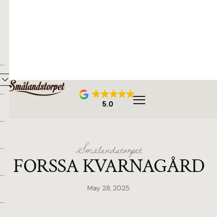
5.0
Smålandstorpet
FORSSA KVARNAGÅRD
May 28, 2025