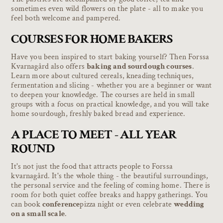
sometimes even wild flowers on the plate - all to make you
feel both welcome and pampered.
COURSES FOR HOME BAKERS
Have you been inspired to start baking yourself? Then Forssa
Kvarnagård also offers
baking and sourdough courses
.
Learn more about cultured cereals, kneading techniques,
fermentation and slicing - whether you are a beginner or want
to deepen your knowledge. The courses are held in small
groups with a focus on practical knowledge, and you will take
home sourdough, freshly baked bread and experience.
A PLACE TO MEET - ALL YEAR
ROUND
It's not just the food that attracts people to Forssa
kvarnagård. It's the whole thing - the beautiful surroundings,
the personal service and the feeling of coming home. There is
room for both quiet coffee breaks and happy gatherings. You
can book
conference
pizza night or even celebrate
wedding
on a small scale
.