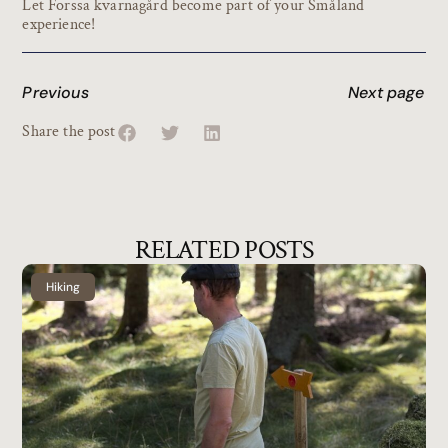
Let Forssa kvarnagård become part of your Småland
experience!
Previous
Next page
Share the post
RELATED POSTS
Hiking