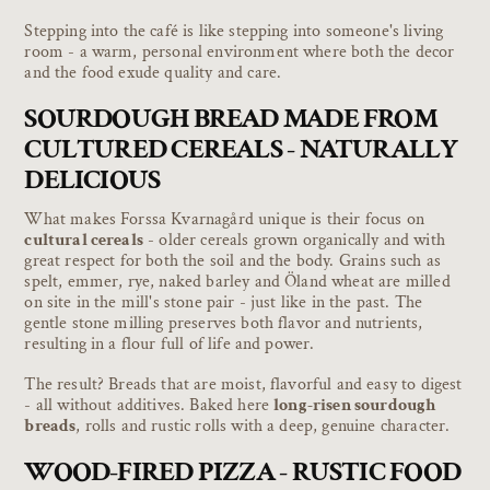
Stepping into the café is like stepping into someone's living
room - a warm, personal environment where both the decor
and the food exude quality and care.
SOURDOUGH BREAD MADE FROM
CULTURED CEREALS - NATURALLY
DELICIOUS
What makes Forssa Kvarnagård unique is their focus on
cultural cereals
- older cereals grown organically and with
great respect for both the soil and the body. Grains such as
spelt, emmer, rye, naked barley and Öland wheat are milled
on site in the mill's stone pair - just like in the past. The
gentle stone milling preserves both flavor and nutrients,
resulting in a flour full of life and power.
The result? Breads that are moist, flavorful and easy to digest
- all without additives. Baked here
long-risen sourdough
breads
, rolls and rustic rolls with a deep, genuine character.
WOOD-FIRED PIZZA - RUSTIC FOOD