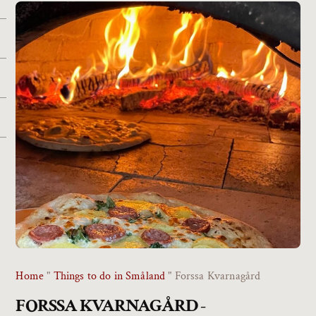
Home
"
Things to do in Småland
"
Forssa Kvarnagård
FORSSA KVARNAGÅRD -