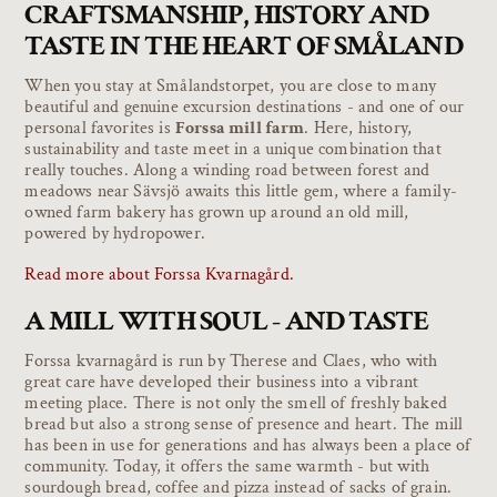
CRAFTSMANSHIP, HISTORY AND
TASTE IN THE HEART OF SMÅLAND
When you stay at Smålandstorpet, you are close to many
beautiful and genuine excursion destinations - and one of our
personal favorites is
Forssa mill farm
. Here, history,
sustainability and taste meet in a unique combination that
really touches. Along a winding road between forest and
meadows near Sävsjö awaits this little gem, where a family-
owned farm bakery has grown up around an old mill,
powered by hydropower.
Read more about Forssa Kvarnagård.
A MILL WITH SOUL - AND TASTE
Forssa kvarnagård is run by Therese and Claes, who with
great care have developed their business into a vibrant
meeting place. There is not only the smell of freshly baked
bread but also a strong sense of presence and heart. The mill
has been in use for generations and has always been a place of
community. Today, it offers the same warmth - but with
sourdough bread, coffee and pizza instead of sacks of grain.