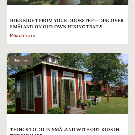
HIKE RIGHT FROM YOUR DOORSTEP—DISCOVER
SMÅLAND ON OUR OWN HIKING TRAILS
Read more
Summer
THINGS TO DO IN SMÅLAND WITHOUT KIDS IN