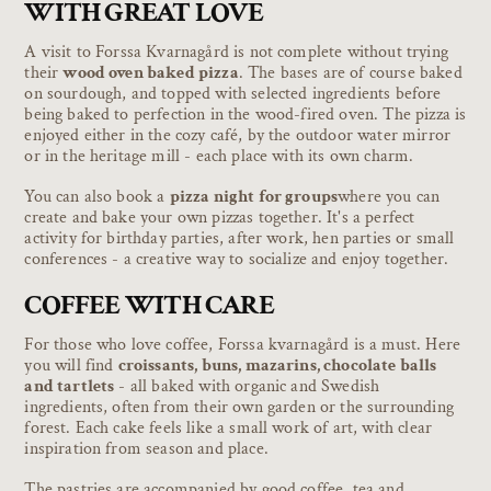
WITH GREAT LOVE
A visit to Forssa Kvarnagård is not complete without trying
their
wood oven baked pizza
. The bases are of course baked
on sourdough, and topped with selected ingredients before
being baked to perfection in the wood-fired oven. The pizza is
enjoyed either in the cozy café, by the outdoor water mirror
or in the heritage mill - each place with its own charm.
You can also book a
pizza night for groups
where you can
create and bake your own pizzas together. It's a perfect
activity for birthday parties, after work, hen parties or small
conferences - a creative way to socialize and enjoy together.
COFFEE WITH CARE
For those who love coffee, Forssa kvarnagård is a must. Here
you will find
croissants, buns, mazarins, chocolate balls
and tartlets
- all baked with organic and Swedish
ingredients, often from their own garden or the surrounding
forest. Each cake feels like a small work of art, with clear
inspiration from season and place.
The pastries are accompanied by good coffee, tea and